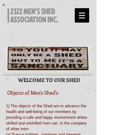
2322 MEN'S SHED
ASSOCIATION INC.
WELCOME TO OUR SHED
Objects of Men's Shed's
1) The objects of the Shed are to advance the
health and well-being of our members by
providing a safe and happy environment where
skilled and unskilled men can, in the company
of other men-
(a) Pursue hobbies, pastimes and interests