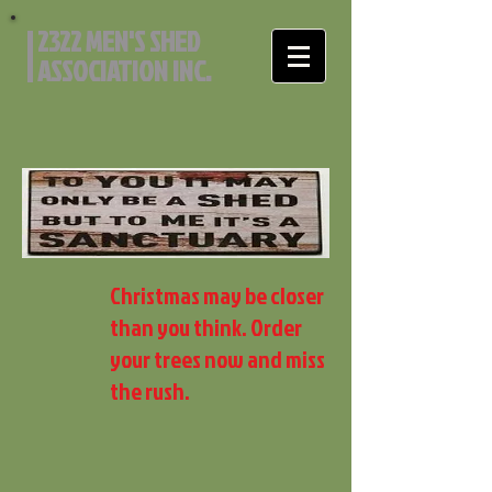
2322 MEN'S SHED
ASSOCIATION INC.
Christmas may be closer
than you think. Order
your trees now and miss
the rush.