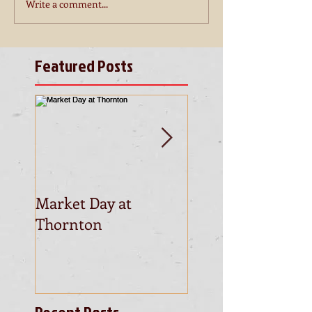
Write a comment...
Featured Posts
Market Day at
This is the title of
Thornton
first video post
Recent Posts