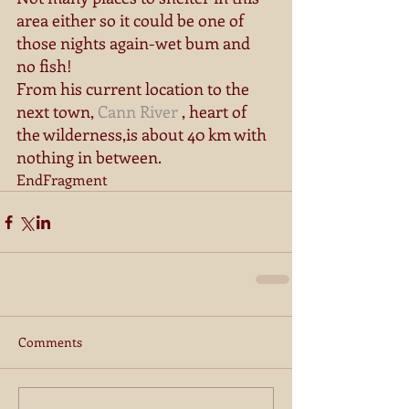
area either so it could be one of 
those nights again-wet bum and 
no fish! 
From his current location to the 
next town, 
Cann River
 , heart of 
the wilderness,is about 40 km with 
nothing in between. 
EndFragment
Comments