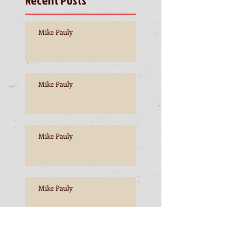
Mike Pauly
Mike Pauly
Mike Pauly
Mike Pauly