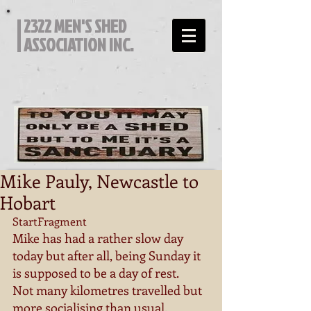
2322 MEN'S SHED
ASSOCIATION INC.
Mike Pauly, Newcastle to
Hobart
StartFragment 
Mike has had a rather slow day 
today but after all, being Sunday it 
is supposed to be a day of rest. 
Not many kilometres travelled but 
more socialising than usual. 