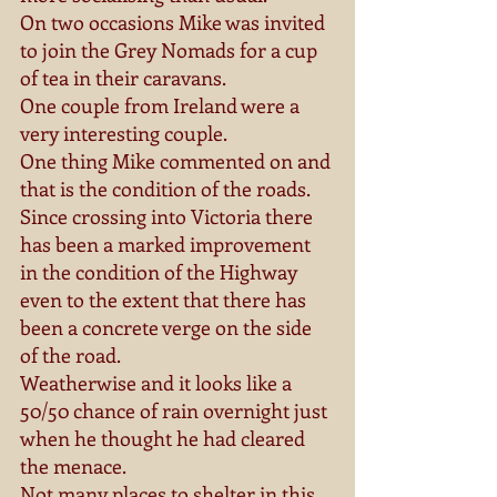
On two occasions Mike was invited 
to join the Grey Nomads for a cup 
of tea in their caravans. 
One couple from Ireland were a 
very interesting couple. 
One thing Mike commented on and 
that is the condition of the roads. 
Since crossing into Victoria there 
has been a marked improvement 
in the condition of the Highway 
even to the extent that there has 
been a concrete verge on the side 
of the road. 
Weatherwise and it looks like a 
50/50 chance of rain overnight just 
when he thought he had cleared 
the menace. 
Not many places to shelter in this 