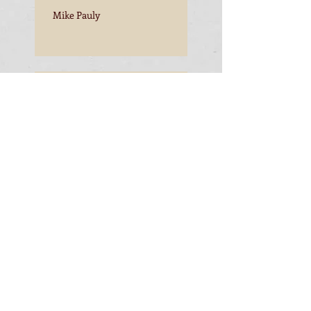
Mike Pauly
Mike Pauly
Mike Pauly
Mike Pauly, Esperance to
Freemantle
Mike Pauly, Esperance to