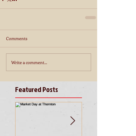
Comments
Write a comment...
Featured Posts