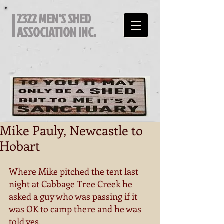
2322 MEN'S SHED
ASSOCIATION INC.
Mike Pauly, Newcastle to
Hobart
Where Mike pitched the tent last 
night at Cabbage Tree Creek he 
asked a guy who was passing if it 
was OK to camp there and he was 
told yes. 