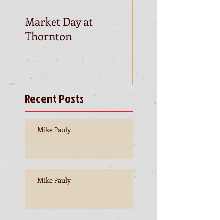
Market Day at
This is the title of
Thornton
first video post
Recent Posts
Mike Pauly
Mike Pauly