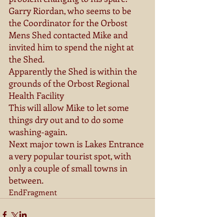
Garry Riordan, who seems to be 
the Coordinator for the Orbost 
Mens Shed contacted Mike and 
invited him to spend the night at 
the Shed. 
Apparently the Shed is within the 
grounds of the Orbost Regional 
Health Facility 
This will allow Mike to let some 
things dry out and to do some 
washing-again. 
Next major town is Lakes Entrance 
a very popular tourist spot, with 
only a couple of small towns in 
between. 
EndFragment