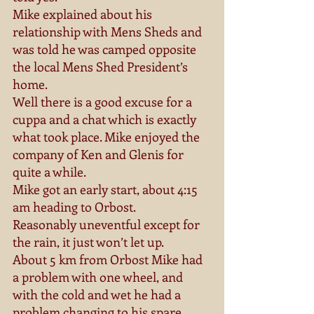
Mike explained about his 
relationship with Mens Sheds and 
was told he was camped opposite 
the local Mens Shed President’s 
home. 
Well there is a good excuse for a 
cuppa and a chat which is exactly 
what took place. Mike enjoyed the 
company of Ken and Glenis for 
quite a while. 
Mike got an early start, about 4:15 
am heading to Orbost. 
Reasonably uneventful except for 
the rain, it just won’t let up. 
About 5 km from Orbost Mike had 
a problem with one wheel, and 
with the cold and wet he had a 
problem changing to his spare. 