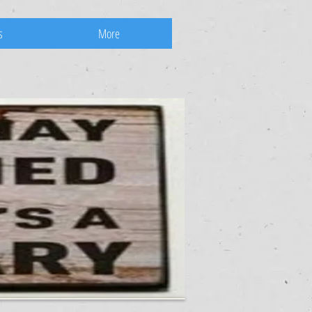
s
More