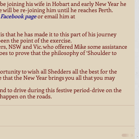
e joining his wife in Hobart and early New Year he 
 will be re-joining him until he reaches Perth. 
 
Facebook page
 or email him at 
s that he has made it to this part of his journey 
en the point of the exercise. 
ers, NSW and Vic. who offered Mike some assistance 
goes to prove that the philosophy of ‘Shoulder to 
portunity to wish all Shedders all the best for the 
that the New Year brings you all that you may 
end to drive during this festive period-drive on the 
 happen on the roads. 