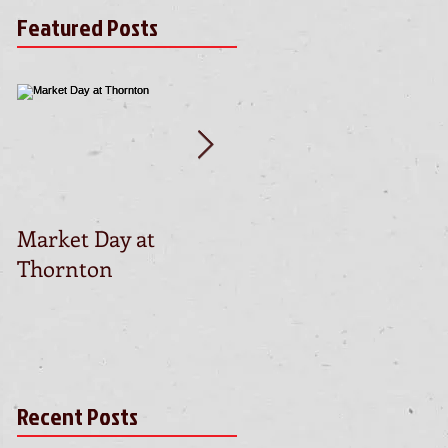
Featured Posts
Market Day at
This is the title of yo
Thornton
first video post
Recent Posts