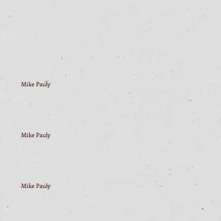
Mike Pauly
Mike Pauly
Mike Pauly