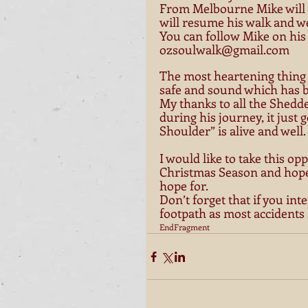
From Melbourne Mike will b
will resume his walk and we
You can follow Mike on his
ozsoulwalk@gmail.com
The most heartening thing i
safe and sound which has be
My thanks to all the Shedd
during his journey, it just 
Shoulder” is alive and well. 
I would like to take this op
Christmas Season and hope 
hope for. 
Don’t forget that if you int
footpath as most accidents
EndFragment