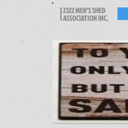
2322 MEN'S SHED
ASSOCIATION INC.