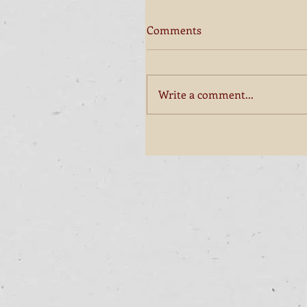
Comments
Write a comment...