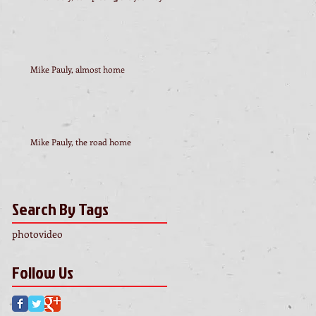
Mike Pauly, almost home
Mike Pauly, the road home
Search By Tags
photo
video
Follow Us