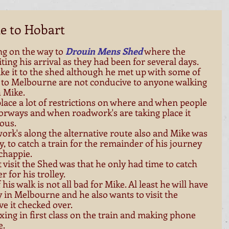
e to Hobart
ng on the way to
Drouin Mens Shed
 where the 
ing his arrival as they had been for several days. 
ke it to the shed although he met up with some of 
 to Melbourne are not conducive to anyone walking 
 Mike. 
lace a lot of restrictions on where and when people 
orways and when roadwork's are taking place it 
ous. 
ork's along the alternative route also and Mike was 
y, to catch a train for the remainder of his journey 
happie. 
visit the Shed was that he only had time to catch 
r for his trolley. 
his walk is not all bad for Mike. Al least he will have 
ly in Melbourne and he also wants to visit the 
ve it checked over. 
ing in first class on the train and making phone 
. 