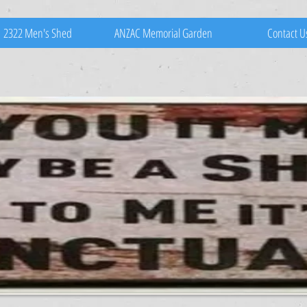
2322 Men's Shed
ANZAC Memorial Garden
Contact U