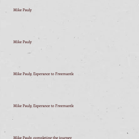
Mike Pauly
Mike Pauly
Mike Pauly, Esperance to Freemantle
Mike Pauly, Esperance to Freemantle
Mike Pauly, completing the journey