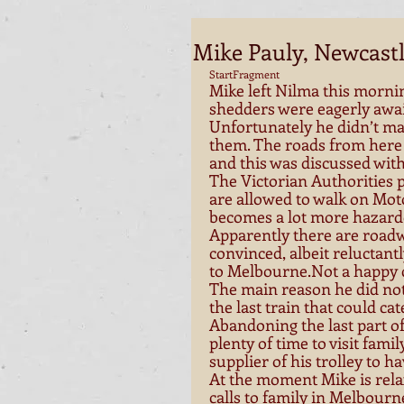
Mike Pauly, Newcastl
StartFragment 
Mike left Nilma this morni
shedders were eagerly await
Unfortunately he didn’t ma
them. The roads from here
and this was discussed with
The Victorian Authorities p
are allowed to walk on Mot
becomes a lot more hazard
Apparently there are roadw
convinced, albeit reluctantl
to Melbourne.Not a happy c
The main reason he did not 
the last train that could cate
Abandoning the last part of 
plenty of time to visit fami
supplier of his trolley to ha
At the moment Mike is relax
calls to family in Melbourne