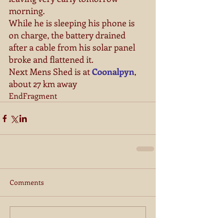
morning. 
While he is sleeping his phone is 
on charge, the battery drained 
after a cable from his solar panel 
broke and flattened it. 
Next Mens Shed is at 
Coonalpyn
, 
about 27 km away 
EndFragment
Comments