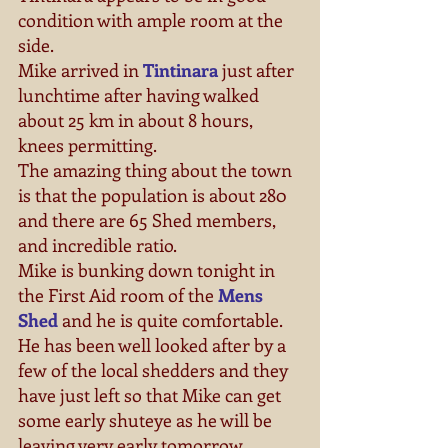
condition with ample room at the 
side. 
Mike arrived in 
Tintinara
 just after 
lunchtime after having walked 
about 25 km in about 8 hours, 
knees permitting. 
The amazing thing about the town 
is that the population is about 280 
and there are 65 Shed members, 
and incredible ratio. 
Mike is bunking down tonight in 
the First Aid room of the 
Mens 
Shed
 and he is quite comfortable. 
He has been well looked after by a 
few of the local shedders and they 
have just left so that Mike can get 
some early shuteye as he will be 
leaving very early tomorrow 