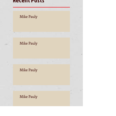
Mike Pauly
Mike Pauly
Mike Pauly
Mike Pauly