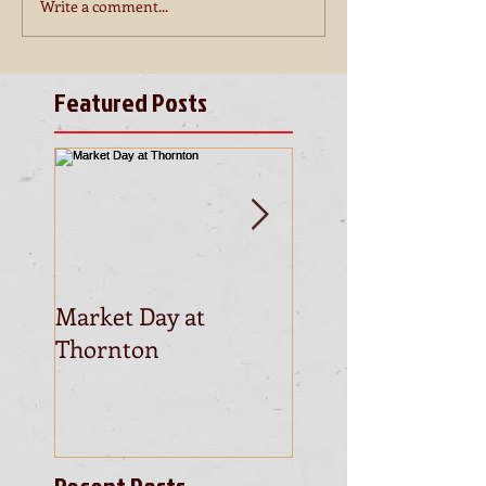
Write a comment...
Featured Posts
Market Day at
This is the title of
Thornton
first video post
Recent Posts