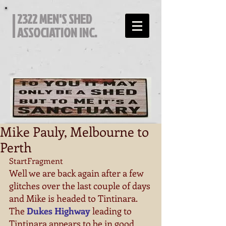
2322 MEN'S SHED
ASSOCIATION INC.
Mike Pauly, Melbourne to
Perth
StartFragment 
Well we are back again after a few 
glitches over the last couple of days 
and Mike is headed to Tintinara. 
The 
Dukes Highway
 leading to 
Tintinara appears to be in good 