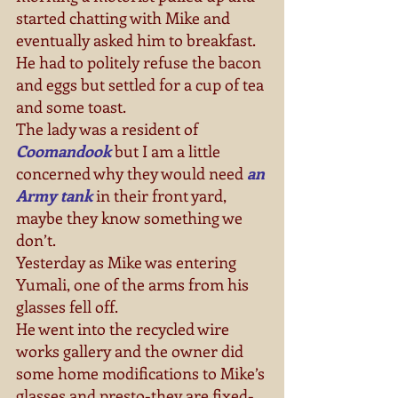
started chatting with Mike and 
eventually asked him to breakfast. 
He had to politely refuse the bacon 
and eggs but settled for a cup of tea 
and some toast. 
The lady was a resident of  
Coomandook
 but I am a little 
concerned why they would need 
an 
Army tank
 in their front yard, 
maybe they know something we 
don’t. 
Yesterday as Mike was entering 
Yumali, one of the arms from his 
glasses fell off. 
He went into the recycled wire 
works gallery and the owner did 
some home modifications to Mike’s 
glasses and presto-they are fixed-