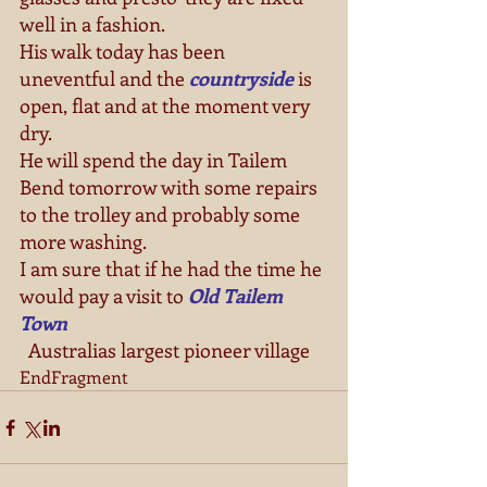
well in a fashion. 
His walk today has been 
uneventful and the 
countryside
 is 
open, flat and at the moment very 
dry. 
He will spend the day in Tailem 
Bend tomorrow with some repairs 
to the trolley and probably some 
more washing. 
I am sure that if he had the time he 
would pay a visit to 
Old Tailem 
Town  
  Australias largest pioneer village 
EndFragment