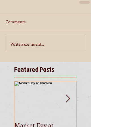
Comments
Write a comment...
Featured Posts
Market Day at
This is the title of