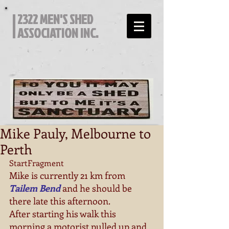
2322 MEN'S SHED
ASSOCIATION INC.
Mike Pauly, Melbourne to
Perth
StartFragment 
Mike is currently 21 km from 
Tailem Bend
 and he should be 
there late this afternoon. 
After starting his walk this 
morning a motorist pulled up and 