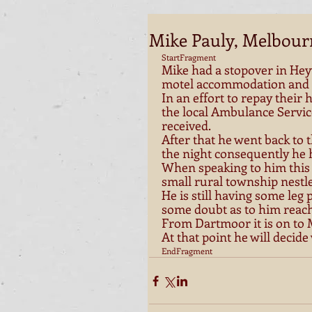
Mike Pauly, Melbour
StartFragment 
Mike had a stopover in Hey
motel accommodation and a 
In an effort to repay their 
the local Ambulance Servic
received. 
After that he went back to 
the night consequently he h
When speaking to him this
small rural township nestle
He is still having some leg
some doubt as to him reach
From Dartmoor it is on to
At that point he will decide
EndFragment