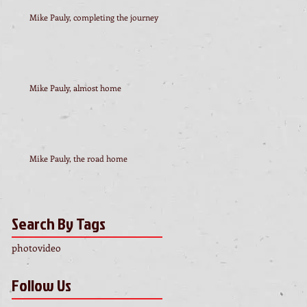
Mike Pauly, completing the journey
Mike Pauly, almost home
Mike Pauly, the road home
Search By Tags
photo
video
Follow Us