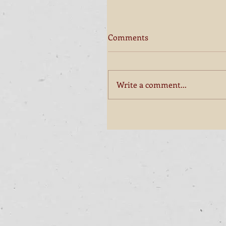
Comments
Write a comment...