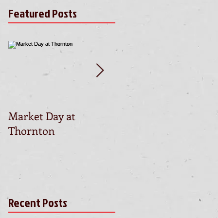
Featured Posts
Market Day at
This is the title of yo
Thornton
first video post
Recent Posts