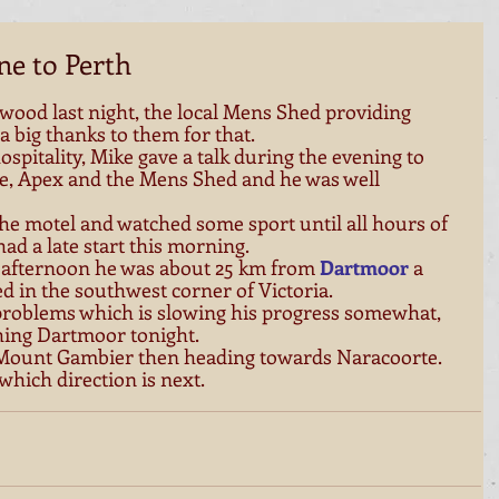
ne to Perth
wood last night, the local Mens Shed providing 
big thanks to them for that. 
hospitality, Mike gave a talk during the evening to 
e, Apex and the Mens Shed and he was well 
the motel and watched some sport until all hours of 
ad a late start this morning. 
 afternoon he was about 25 km from 
Dartmoor
 a 
d in the southwest corner of Victoria. 
 problems which is slowing his progress somewhat, 
ing Dartmoor tonight. 
 Mount Gambier then heading towards Naracoorte. 
 which direction is next. 