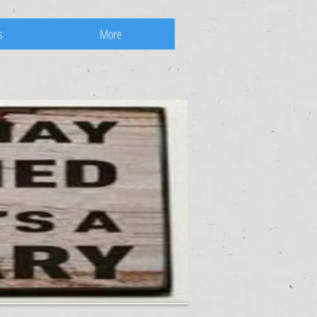
s
More