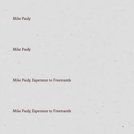
Mike Pauly
Mike Pauly
Mike Pauly, Esperance to Freemantle
Mike Pauly, Esperance to Freemantle