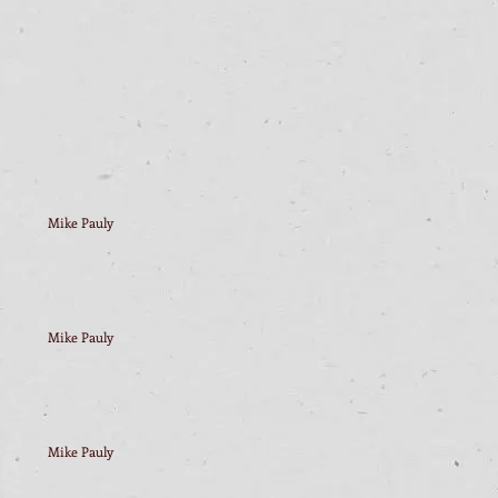
Mike Pauly
Mike Pauly
Mike Pauly