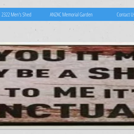
2322 Men's Shed
ANZAC Memorial Garden
Contact U