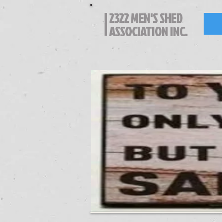
2322 MEN'S SHED
ASSOCIATION INC.