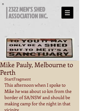
2322 MEN'S SHED
ASSOCIATION INC.
Mike Pauly, Melbourne to
Perth
StartFragment 
This afternoon when I spoke to 
Mike he was about 10 km from the 
border of SA/NSW and should be 
making camp for the night in that 
vicinity. 