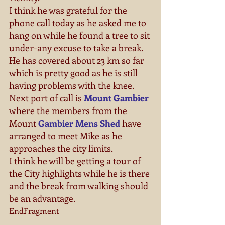
I think he was grateful for the 
phone call today as he asked me to 
hang on while he found a tree to sit 
under-any excuse to take a break. 
He has covered about 23 km so far 
which is pretty good as he is still 
having problems with the knee. 
Next port of call is 
Mount Gambier
where the members from the 
Mount 
Gambier Mens Shed
 have 
arranged to meet Mike as he 
approaches the city limits. 
I think he will be getting a tour of 
the City highlights while he is there 
and the break from walking should 
be an advantage. 
EndFragment