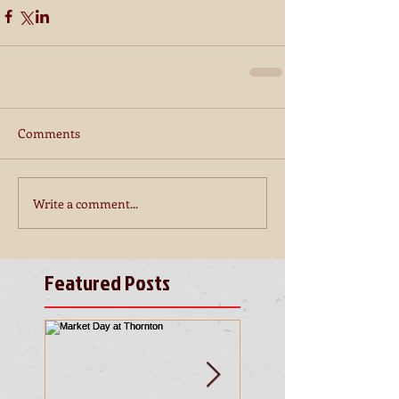
Comments
Write a comment...
Featured Posts