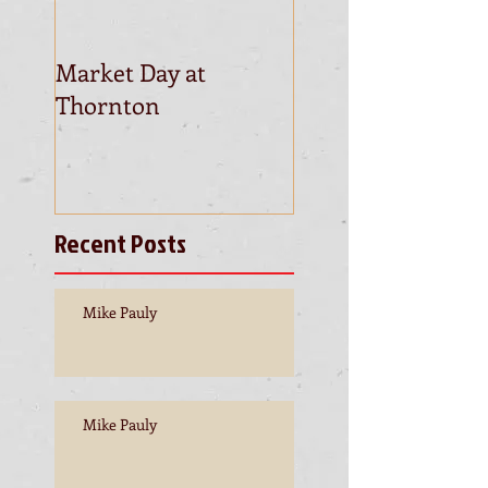
Market Day at
This is the title of
Thornton
first video post
Recent Posts
Mike Pauly
Mike Pauly