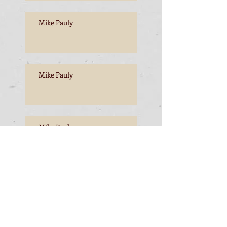
Mike Pauly
Mike Pauly
Mike Pauly
Mike Pauly, Esperance to
Freemantle