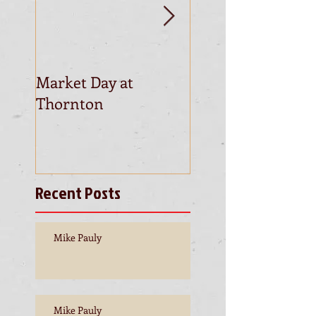
Market Day at
This is the title of
Thornton
first video post
Recent Posts
Mike Pauly
Mike Pauly