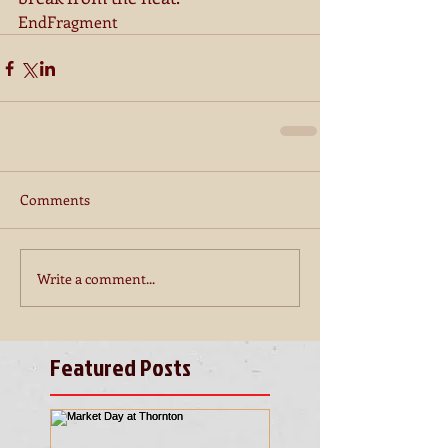
EndFragment
Comments
Write a comment...
Featured Posts