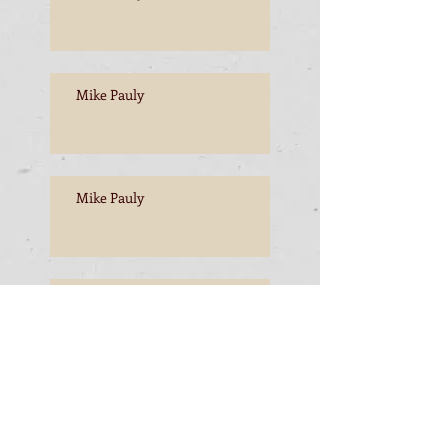
Mike Pauly
Mike Pauly
Mike Pauly
Mike Pauly, Esperance to
Freemantle