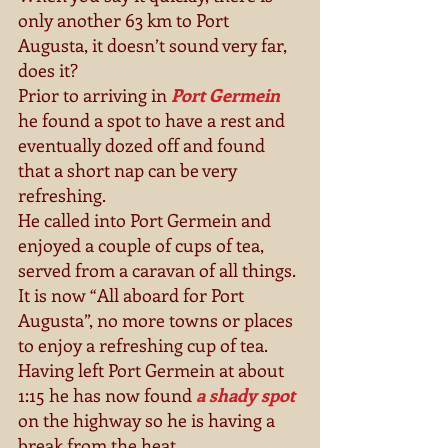
only another 63 km to Port 
Augusta, it doesn’t sound very far, 
does it? 
Prior to arriving in 
Port Germein 
he found a spot to have a rest and 
eventually dozed off and found 
that a short nap can be very 
refreshing. 
He called into Port Germein and 
enjoyed a couple of cups of tea, 
served from a caravan of all things. 
It is now “All aboard for Port 
Augusta”, no more towns or places 
to enjoy a refreshing cup of tea. 
Having left Port Germein at about 
1:15 he has now found 
a shady spot
on the highway so he is having a 
break from the heat. 