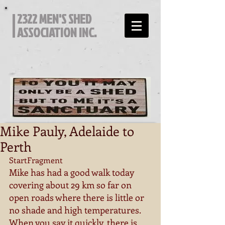
2322 MEN'S SHED
ASSOCIATION INC.
Mike Pauly, Adelaide to
Perth
StartFragment 
Mike has had a good walk today 
covering about 29 km so far on 
open roads where there is little or 
no shade and high temperatures. 
When you say it quickly, there is 