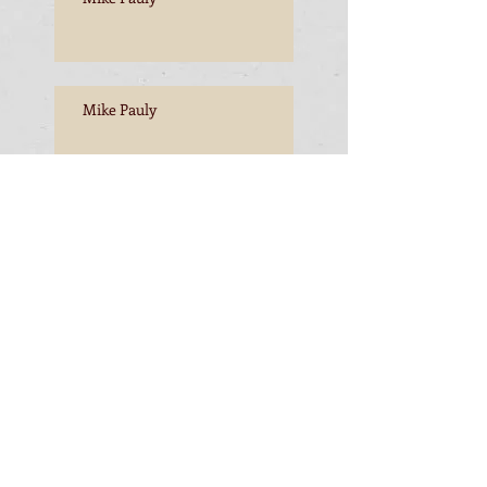
Mike Pauly
Mike Pauly, Esperance to
Freemantle
Mike Pauly, Esperance to
Freemantle
Mike Pauly, completing the
journey