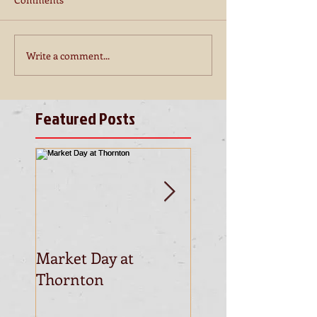
Write a comment...
Featured Posts
Market Day at
This is the title of
Thornton
first video post