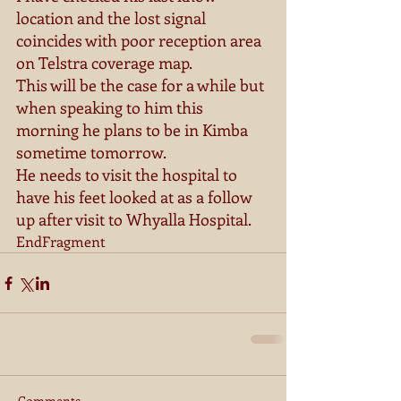
location and the lost signal 
coincides with poor reception area 
on Telstra coverage map. 
This will be the case for a while but 
when speaking to him this 
morning he plans to be in Kimba 
sometime tomorrow. 
He needs to visit the hospital to 
have his feet looked at as a follow 
up after visit to Whyalla Hospital. 
EndFragment
Comments