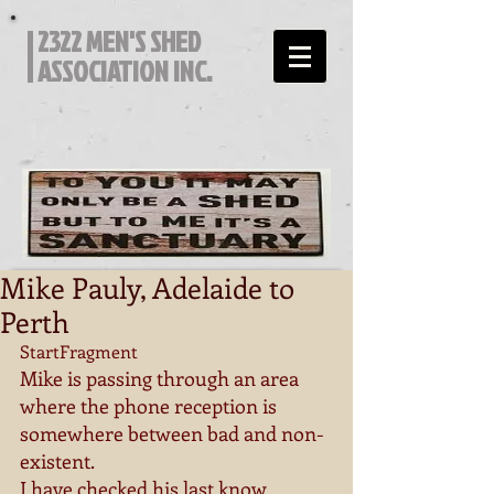
2322 MEN'S SHED
ASSOCIATION INC.
Mike Pauly, Adelaide to
Perth
StartFragment 
Mike is passing through an area 
where the phone reception is 
somewhere between bad and non-
existent. 
I have checked his last know 