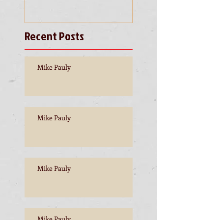
Recent Posts
Mike Pauly
Mike Pauly
Mike Pauly
Mike Pauly