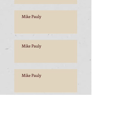
Mike Pauly
Mike Pauly
Mike Pauly
Mike Pauly