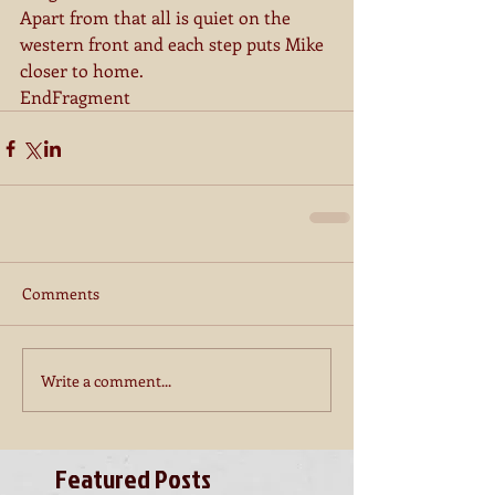
Apart from that all is quiet on the 
western front and each step puts Mike 
closer to home.
EndFragment
Comments
Write a comment...
Featured Posts