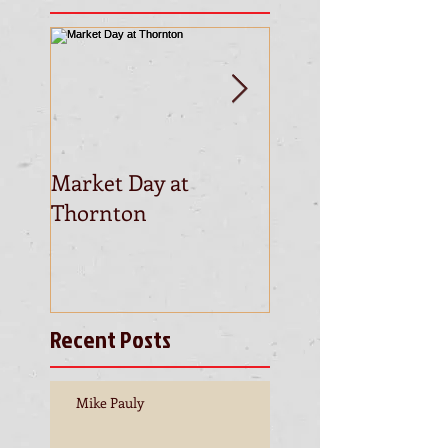
Market Day at
This is the title of
Thornton
first video post
Recent Posts
Mike Pauly