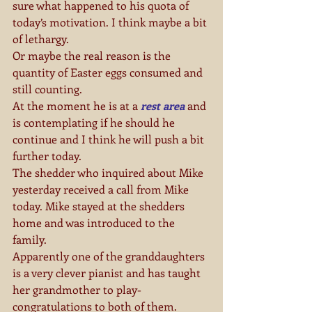
sure what happened to his quota of 
today’s motivation. I think maybe a bit 
of lethargy.
Or maybe the real reason is the 
quantity of Easter eggs consumed and 
still counting.
At the moment he is at a 
rest area
 and 
is contemplating if he should he 
continue and I think he will push a bit 
further today.
The shedder who inquired about Mike 
yesterday received a call from Mike 
today. Mike stayed at the shedders 
home and was introduced to the 
family.
Apparently one of the granddaughters 
is a very clever pianist and has taught 
her grandmother to play-
congratulations to both of them.