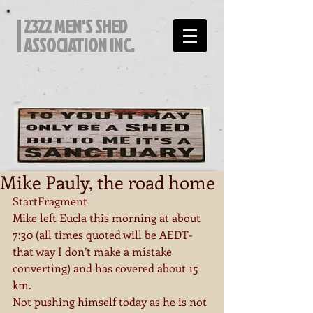
2322 MEN'S SHED
ASSOCIATION INC.
Mike Pauly, the road home
StartFragment
Mike left Eucla this morning at about 
7:30 (all times quoted will be AEDT-
that way I don’t make a mistake 
converting) and has covered about 15 
km.
Not pushing himself today as he is not 