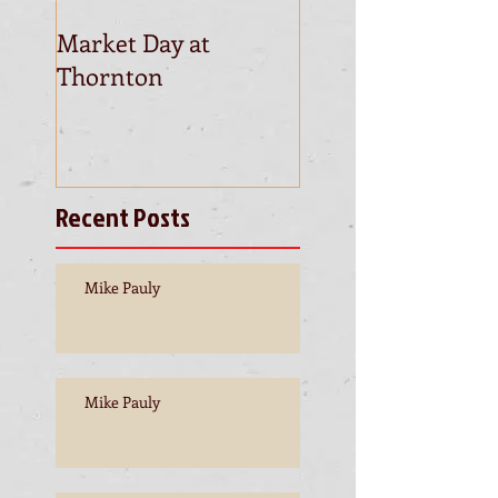
Market Day at
This is the title of
Thornton
first video post
Recent Posts
Mike Pauly
Mike Pauly