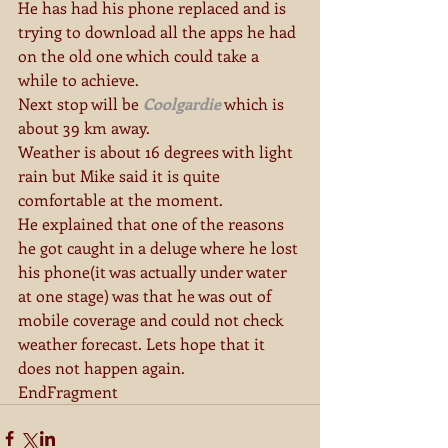
He has had his phone replaced and is 
trying to download all the apps he had 
on the old one which could take a 
while to achieve.
Next stop will be 
Coolgardie
 which is 
about 39 km away.
Weather is about 16 degrees with light 
rain but Mike said it is quite 
comfortable at the moment.
He explained that one of the reasons 
he got caught in a deluge where he lost 
his phone(it was actually under water 
at one stage) was that he was out of 
mobile coverage and could not check 
weather forecast. Lets hope that it 
does not happen again.
EndFragment