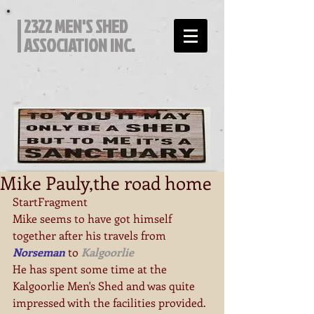
2322 MEN'S SHED
ASSOCIATION INC.
Mike Pauly,the road home
StartFragment
Mike seems to have got himself 
together after his travels from  
Norseman
 to 
Kalgoorlie
He has spent some time at the 
Kalgoorlie Men's Shed and was quite 
impressed with the facilities provided.