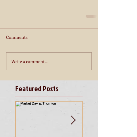
Comments
Write a comment...
Featured Posts