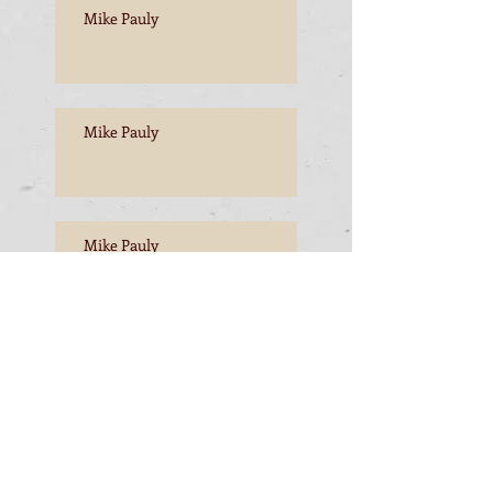
Mike Pauly
Mike Pauly
Mike Pauly
Mike Pauly, Esperance to
Freemantle
Mike Pauly, Esperance to
Freemantle