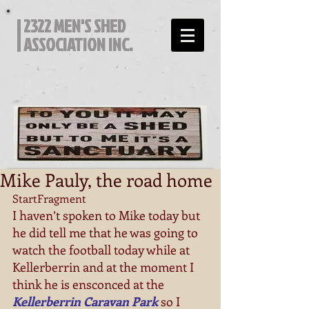
2322 MEN'S SHED
ASSOCIATION INC.
Mike Pauly, the road home
StartFragment
I haven’t spoken to Mike today but 
he did tell me that he was going to 
watch the football today while at 
Kellerberrin and at the moment I 
think he is ensconced at the 
Kellerberrin Caravan Park
 so I 