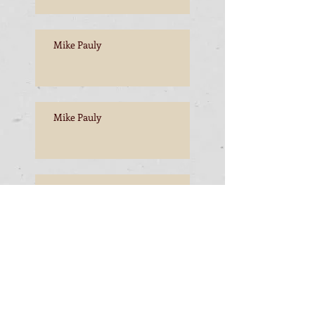
Mike Pauly
Mike Pauly
Mike Pauly
Mike Pauly, Esperance to
Freemantle