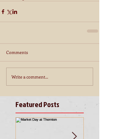
Comments
Write a comment...
Featured Posts