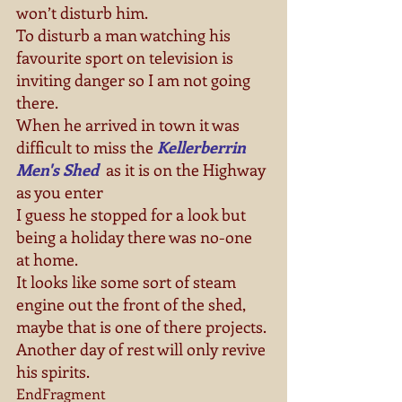
won’t disturb him.
To disturb a man watching his 
favourite sport on television is 
inviting danger so I am not going 
there.
When he arrived in town it was 
difficult to miss the 
Kellerberrin 
Men's Shed
 as it is on the Highway 
as you enter
I guess he stopped for a look but 
being a holiday there was no-one 
at home.
It looks like some sort of steam 
engine out the front of the shed, 
maybe that is one of there projects.
Another day of rest will only revive 
his spirits.
EndFragment