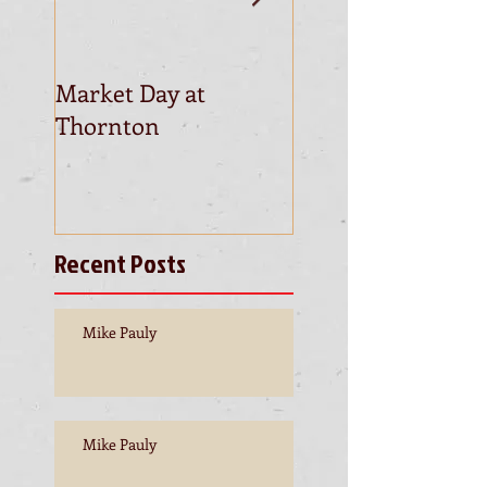
Market Day at
This is the title of
Thornton
first video post
Recent Posts
Mike Pauly
Mike Pauly